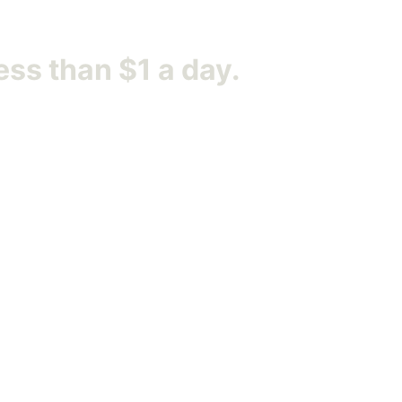
ess than $1 a day.