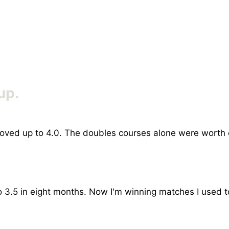
up.
I moved up to 4.0. The doubles courses alone were worth
 3.5 in eight months. Now I'm winning matches I used t