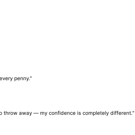
 every penny."
o throw away — my confidence is completely different."