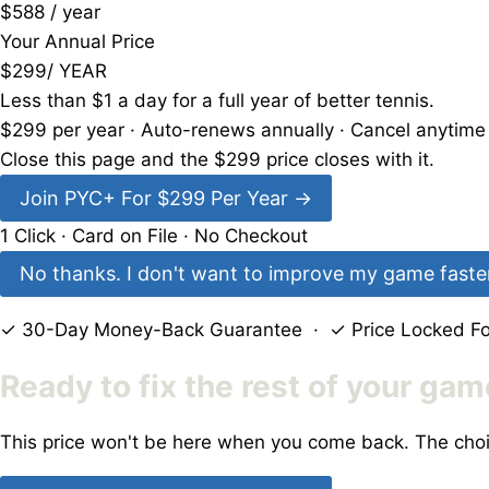
$588 / year
Your Annual Price
$
299
/ YEAR
Less than
$1 a day
for a full year of better tennis.
$
299
per year · Auto-renews annually · Cancel anytim
Close this page and the $
299
price closes with it.
Join PYC+ For $
299
Per Year
→
1 Click · Card on File · No Checkout
No thanks. I don't want to improve my game faster.
✓ 30-Day Money-Back Guarantee · ✓ Price Locked For
Ready to fix the rest of your ga
This price won't be here when you come back. The choi