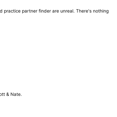
d practice partner finder are unreal. There's nothing
ott & Nate.