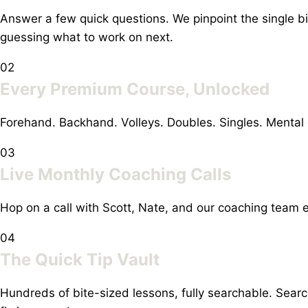
Answer a few quick questions. We pinpoint the single b
guessing what to work on next.
02
Every Premium Course, Unlocked
Forehand. Backhand. Volleys. Doubles. Singles. Mental
03
Live Monthly Coaching Calls
Hop on a call with Scott, Nate, and our coaching team e
04
The Quick Tip Vault
Hundreds of bite-sized lessons, fully searchable. Sea