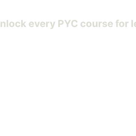
Unlock
every PYC course
for l