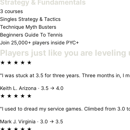
Strategy & Fundamentals
3 courses
Singles Strategy & Tactics
Technique Myth Busters
Beginners Guide To Tennis
Join 25,000+ players inside PYC+
Players just like you
are leveling 
★ ★ ★ ★ ★
"I was stuck at 3.5 for three years. Three months in, 
Keith L.
Arizona · 3.5 → 4.0
★ ★ ★ ★ ★
"I used to dread my service games. Climbed from 3.0 to
Mark J.
Virginia · 3.0 → 3.5
★ ★ ★ ★ ★