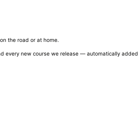
 on the road or at home.
 and every new course we release — automatically added