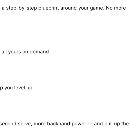
ld a step-by-step blueprint around your game. No more
 all yours on demand.
p you level up.
ak second serve, more backhand power — and pull up the