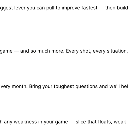
iggest lever you can pull to improve fastest — then bui
 game — and so much more. Every shot, every situation,
very month. Bring your toughest questions and we'll hel
rch any weakness in your game — slice that floats, we