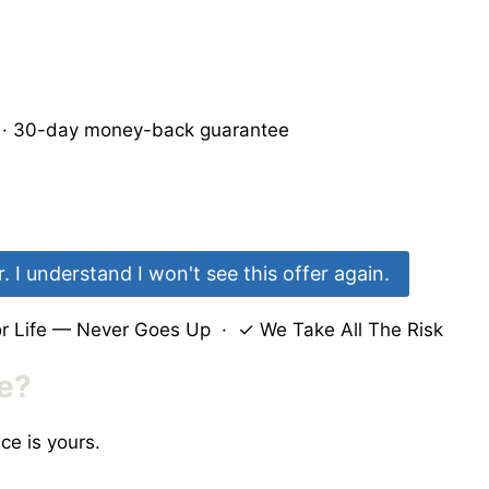
e · 30-day money-back guarantee
 I understand I won't see this offer again.
 Life — Never Goes Up · ✓ We Take All The Risk
me?
ce is yours.