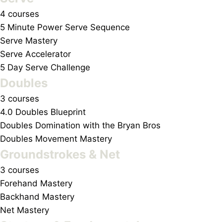
4 courses
5 Minute Power Serve Sequence
Serve Mastery
Serve Accelerator
5 Day Serve Challenge
Doubles
3 courses
4.0 Doubles Blueprint
Doubles Domination with the Bryan Bros
Doubles Movement Mastery
Groundstrokes & Net
3 courses
Forehand Mastery
Backhand Mastery
Net Mastery