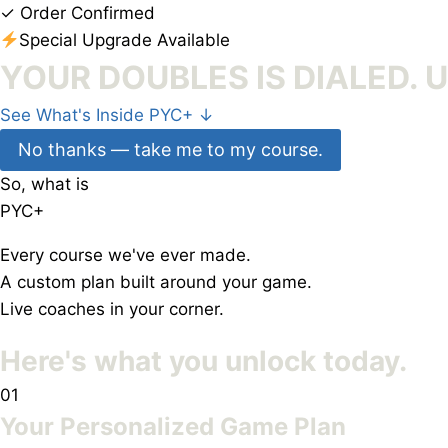
✓
Order Confirmed
Special Upgrade Available
YOUR DOUBLES IS DIALED. 
See What's Inside PYC+
↓
No thanks — take me to my course.
So, what is
PYC
+
Every course we've ever made.
A custom plan built around your game.
Live coaches in your corner.
Here's what you
unlock today.
01
Your Personalized Game Plan