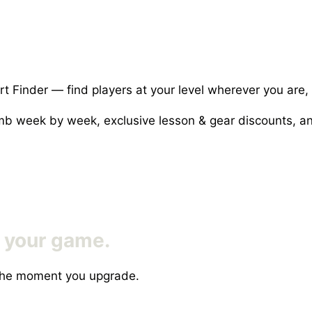
rt Finder — find players at your level wherever you are,
limb week by week, exclusive lesson & gear discounts,
f your game.
s the moment you upgrade.