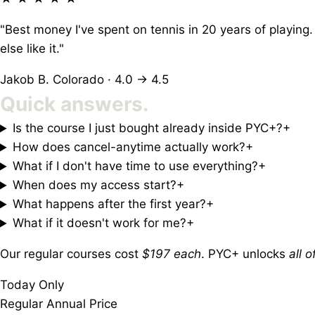
"Best money I've spent on tennis in 20 years of playing.
else like it."
Jakob B.
Colorado · 4.0 → 4.5
Quick
answers.
Is the course I just bought already inside PYC+?
+
How does cancel-anytime actually work?
+
What if I don't have time to use everything?
+
When does my access start?
+
What happens after the first year?
+
What if it doesn't work for me?
+
Our regular courses cost
$197 each
. PYC+ unlocks
all 
Today Only
Regular Annual Price