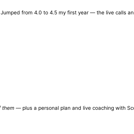
 Jumped from 4.0 to 4.5 my first year — the live calls an
of them
— plus a personal plan and live coaching with Sc