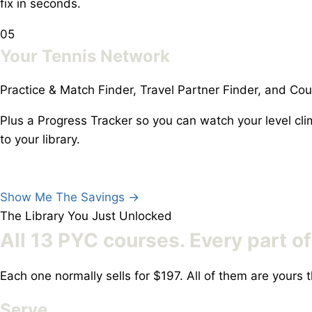
fix in seconds.
05
Your Tennis Network
Practice & Match Finder, Travel Partner Finder, and Cou
Plus a Progress Tracker so you can watch your level c
to your library.
Show Me The Savings
→
The Library You Just Unlocked
All 13 PYC courses.
Every part o
Each one normally sells for $197. All of them are your
Serve