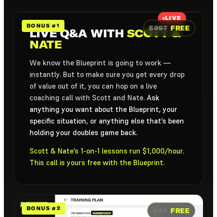
LIVE
BONUS #1
$997
FREE
LIVE Q&A WITH
SCOTT &
NATE
We know the Blueprint is going to work —
instantly. But to make sure you get every drop
of value out of it, you can hop on a live
coaching call with Scott and Nate.
Ask
anything you want about the Blueprint, your
specific situation, or anything else that’s been
holding your doubles game back.
Scott & Nate’s 1-on-1 lessons run $1,000/hour.
This call is yours free with the Blueprint.
BONUS #2
$49
FREE