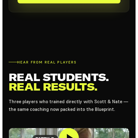
HEAR FROM REAL PLAYERS
REAL STUDENTS.
REAL RESULTS.
Three players who trained directly with Scott & Nate —
the same coaching now packed into the Blueprint.