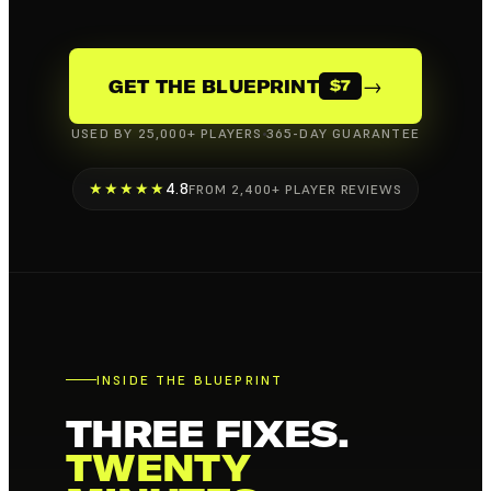
→
GET THE BLUEPRINT
$7
USED BY 25,000+ PLAYERS
365-DAY GUARANTEE
★★★★★
4.8
FROM 2,400+ PLAYER REVIEWS
INSIDE THE BLUEPRINT
THREE FIXES.
TWENTY