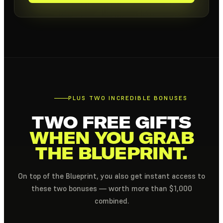
PLUS TWO INCREDIBLE BONUSES
TWO FREE GIFTS
WHEN YOU GRAB
THE BLUEPRINT.
On top of the Blueprint, you also get instant access to
these two bonuses — worth more than $1,000
combined.