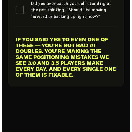
Did you ever catch yourself standing at
the net thinking, “Should I be moving
forward or backing up right now?”
IF YOU SAID YES TO EVEN
ONE OF
THESE
— YOU’RE NOT BAD AT
DOUBLES. YOU’RE MAKING THE
SAME POSITIONING MISTAKES WE
SEE 3.0 AND 3.5 PLAYERS MAKE
EVERY DAY. AND EVERY SINGLE ONE
OF THEM IS FIXABLE.