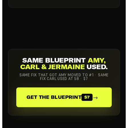
SAME BLUEPRINT
AMY,
CARL & JERMAINE
USED.
SAME FIX THAT GOT AMY MOVED TO #1 · SAME
FIX CARL USED AT 58 · $7
→
GET THE BLUEPRINT
$7