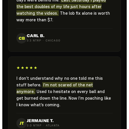
the best doubles of my life just hours after
watching the videos.
The lob fix alone is worth
way more than $7.
CARL B.
CB
3.5 NTRP · CHICAGO
★★★★★
I don’t understand why no one told me this
stuff before.
I’m not scared of the net
anymore.
Used to hesitate on every ball and
get burned down the line. Now I’m poaching like
I know what’s coming.
JERMAINE T.
JT
3.0 NTRP · ATLANTA