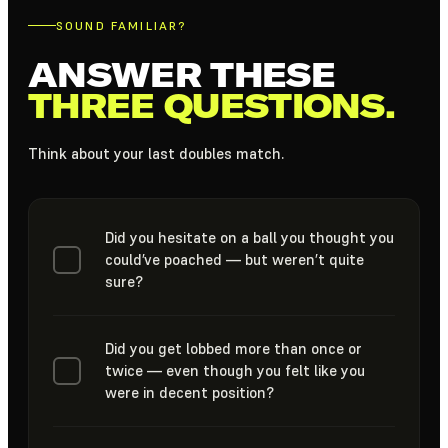
SOUND FAMILIAR?
ANSWER THESE
THREE QUESTIONS.
Think about your last doubles match.
Did you hesitate on a ball you thought you
could’ve poached — but weren’t quite
sure?
Did you get lobbed more than once or
twice — even though you felt like you
were in decent position?