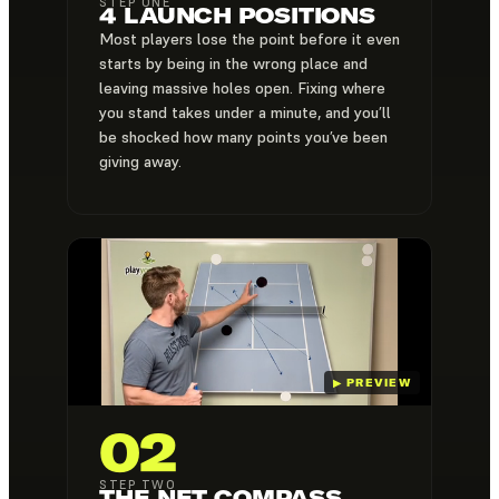
STEP ONE
4 LAUNCH POSITIONS
Most players lose the point before it even
starts by being in the wrong place and
leaving massive holes open. Fixing where
you stand takes under a minute, and you’ll
be shocked how many points you’ve been
giving away.
02
STEP TWO
THE NET COMPASS