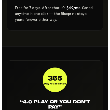
Free for 7 days. After that it’s
$49/mo
. Cancel
anytime in one click — the Blueprint stays
yours forever either way.
365
Day Guarantee
“4.0 PLAY OR YOU DON’T
PAY”