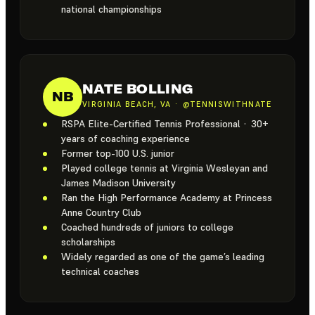
national championships
NATE BOLLING
NB
VIRGINIA BEACH, VA · @TENNISWITHNATE
RSPA Elite-Certified Tennis Professional · 30+
years of coaching experience
Former top-100 U.S. junior
Played college tennis at Virginia Wesleyan and
James Madison University
Ran the High Performance Academy at Princess
Anne Country Club
Coached hundreds of juniors to college
scholarships
Widely regarded as one of the game’s leading
technical coaches