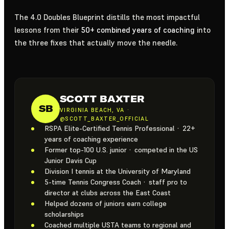
The 4.0 Doubles Blueprint distills the most impactful
lessons from their
50+ combined years of coaching
into
the three fixes that actually move the needle.
SCOTT BAXTER
SB
VIRGINIA BEACH, VA ·
@SCOTT_BAXTER_OFFICIAL
RSPA Elite-Certified Tennis Professional · 22+
years of coaching experience
Former top-100 U.S. junior · competed in the US
Junior Davis Cup
Division I tennis at the University of Maryland
5-time Tennis Congress Coach · staff pro to
director at clubs across the East Coast
Helped dozens of juniors earn college
scholarships
Coached multiple USTA teams to regional and