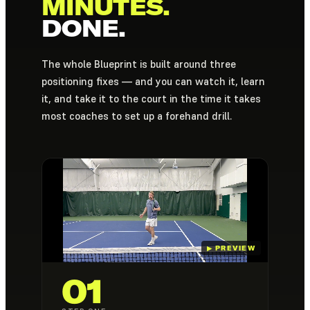
MINUTES.
DONE.
The whole Blueprint is built around three
positioning fixes — and you can watch it, learn
it, and take it to the court in the time it takes
most coaches to set up a forehand drill.
01