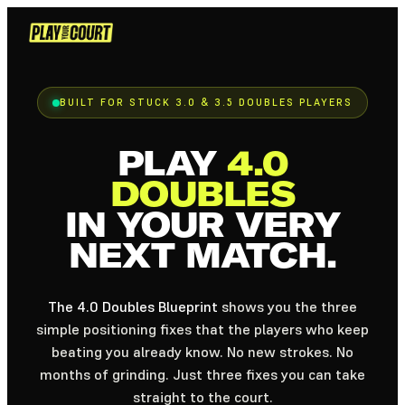
Skip
to
content
BUILT FOR STUCK 3.0 & 3.5 DOUBLES PLAYERS
PLAY
4.0
DOUBLES
IN YOUR VERY
NEXT MATCH.
The 4.0 Doubles Blueprint
shows you the three
simple positioning fixes that the players who keep
beating you already know. No new strokes. No
months of grinding. Just three fixes you can take
straight to the court.