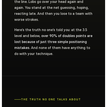
the line. Lobs go over your head again and
again. You stand at the net guessing, hoping,
reacting late. And then you lose to a team with
worse strokes.
Here’s the truth no one’s told you: at the 3.5
level and below,
over 90% of doubles points are
lost because of just three simple positioning
mistakes.
And none of them have anything to
do with your technique.
THE TRUTH NO ONE TALKS ABOUT