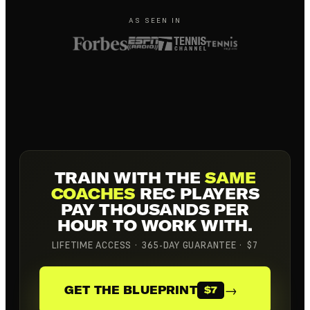
AS SEEN IN
TRAIN WITH THE
SAME
COACHES
REC PLAYERS
PAY THOUSANDS PER
HOUR TO WORK WITH.
LIFETIME ACCESS · 365-DAY GUARANTEE · $7
→
GET THE BLUEPRINT
$7