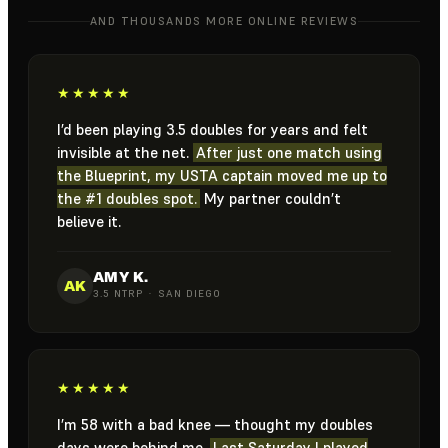
AND THOUSANDS MORE ONLINE REVIEWS
★★★★★
I’d been playing 3.5 doubles for years and felt
invisible at the net.
After just one match using
the Blueprint, my USTA captain moved me up to
the #1 doubles spot.
My partner couldn’t
believe it.
AMY K.
AK
3.5 NTRP · SAN DIEGO
★★★★★
I’m 58 with a bad knee — thought my doubles
days were behind me.
Last Saturday I played