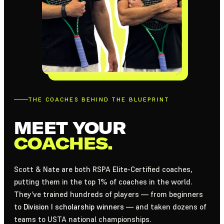
THE COACHES BEHIND THE BLUEPRINT
MEET YOUR
COACHES.
Scott & Nate are both RSPA Elite-Certified coaches,
putting them in the top 1% of coaches in the world.
They’ve trained hundreds of players — from beginners
to
Division I scholarship winners
— and taken dozens of
teams to USTA national championships.