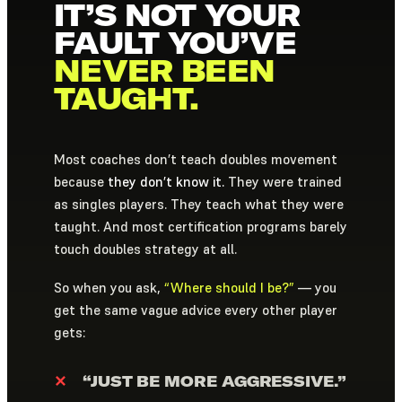
IT’S NOT YOUR
FAULT YOU’VE
NEVER BEEN
TAUGHT.
Most coaches don’t teach doubles movement
because
they don’t know it.
They were trained
as singles players. They teach what they were
taught. And most certification programs barely
touch doubles strategy at all.
So when you ask,
“Where should I be?”
— you
get the same vague advice every other player
gets:
✕
“JUST BE MORE AGGRESSIVE.”