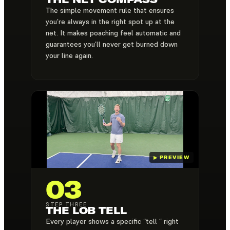
The simple movement rule that ensures
you’re always in the right spot up at the
net. It makes poaching feel automatic and
guarantees you’ll never get burned down
your line again.
03
STEP THREE
THE LOB TELL
Every player shows a specific “tell ” right