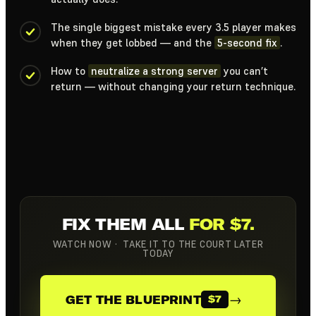
The single biggest mistake every 3.5 player makes
when they get lobbed — and the
5-second fix
.
How to
neutralize a strong server
you can’t
return — without changing your return technique.
FIX THEM ALL
FOR $7.
WATCH NOW · TAKE IT TO THE COURT LATER
TODAY
→
GET THE BLUEPRINT
$7