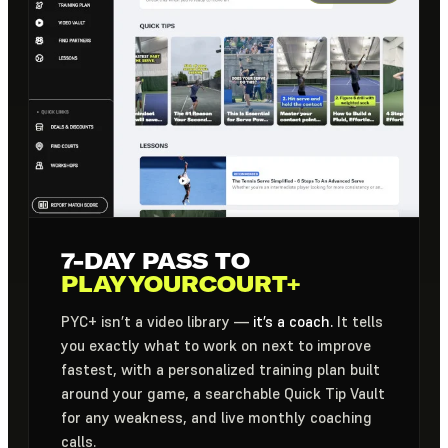
7-DAY PASS TO
PLAYYOURCOURT+
PYC+ isn’t a video library —
it’s a coach.
It tells
you exactly what to work on next to improve
fastest, with a personalized training plan built
around your game, a searchable Quick Tip Vault
for any weakness, and live monthly coaching
calls.