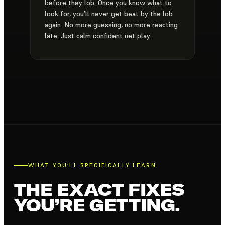
before they lob. Once you know what to
look for, you’ll never get beat by the lob
again. No more guessing, no more reacting
late. Just calm confident net play.
WHAT YOU’LL SPECIFICALLY LEARN
THE EXACT FIXES
YOU’RE GETTING.