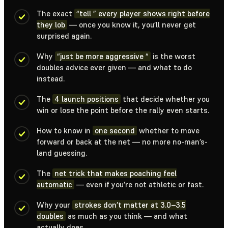
The exact
“tell ” every player shows right before
they lob
— once you know it, you’ll never get
surprised again.
Why
“just be more aggressive “
is the worst
doubles advice ever given — and what to do
instead.
The
4 launch positions
that decide whether you
win or lose the point before the rally even starts.
How to know in
one second
whether to move
forward or back at the net — no more no-man’s-
land guessing.
The
net trick that makes poaching feel
automatic
— even if you’re not athletic or fast.
Why your
strokes don’t matter at 3.0–3.5
doubles
as much as you think — and what
actually does.