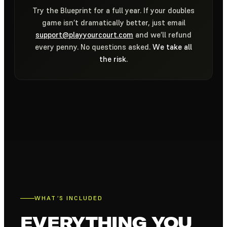
Try the Blueprint for a full year. If your doubles
game isn’t dramatically better, just email
support@playyourcourt.com
and we’ll refund
every penny. No questions asked.
We take all
the risk.
WHAT’S INCLUDED
EVERYTHING YOU