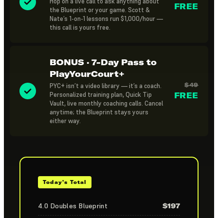
Hop on a live call to ask anything about
FREE
the Blueprint or your game. Scott &
Nate’s 1-on-1 lessons run $1,000/hour —
this call is yours free.
BONUS · 7-Day Pass to
PlayYourCourt+
$49
PYC+ isn’t a video library — it’s a coach.
Personalized training plan, Quick Tip
FREE
Vault, live monthly coaching calls. Cancel
anytime; the Blueprint stays yours
either way.
Today’s Total
4.0 Doubles Blueprint
$197