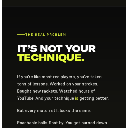
THE REAL PROBLEM
IT’S NOT YOUR
TECHNIQUE.
If you’re like most rec players, you’ve taken
tons of lessons. Worked on your strokes.
Bought new rackets. Watched hours of
YouTube. And your technique
is
getting better.
But every match still looks the same.
Poachable balls float by. You get burned down