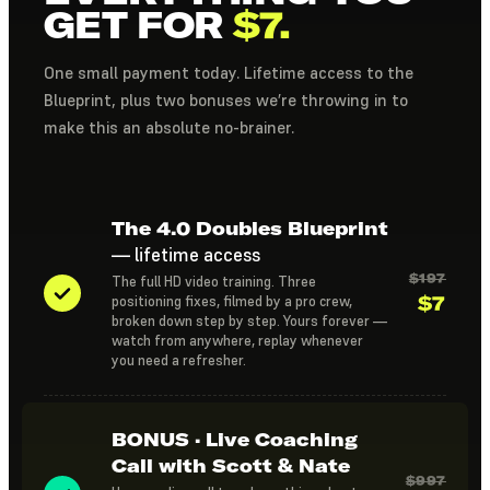
GET FOR
$7.
One small payment today. Lifetime access to the
Blueprint, plus two bonuses we’re throwing in to
make this an absolute no-brainer.
The 4.0 Doubles Blueprint
— lifetime access
$197
The full HD video training. Three
$7
positioning fixes, filmed by a pro crew,
broken down step by step. Yours forever —
watch from anywhere, replay whenever
you need a refresher.
BONUS · Live Coaching
Call with Scott & Nate
$997