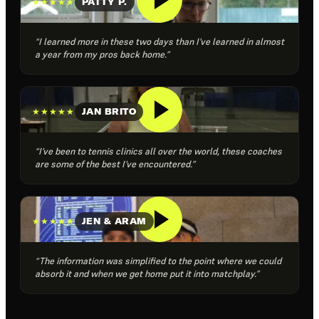
★★★★★
PATTY P.
“I learned more in these two days than I’ve learned in almost
a year from my pros back home.”
★★★★★
JAN BRITO
“I’ve been to tennis clinics all over the world, these coaches
are some of the best I’ve encountered.”
★★★★★
JEN & ARAM
“The information was simplified to the point where we could
absorb it and when we get home put it into matchplay.”