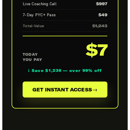
Live Coaching Call
$997
7-Day PYC+ Pass
$49
Total Value
$1,243
$7
TODAY
YOU PAY
↓ Save $1,236 — over 99% off
→
GET INSTANT ACCESS