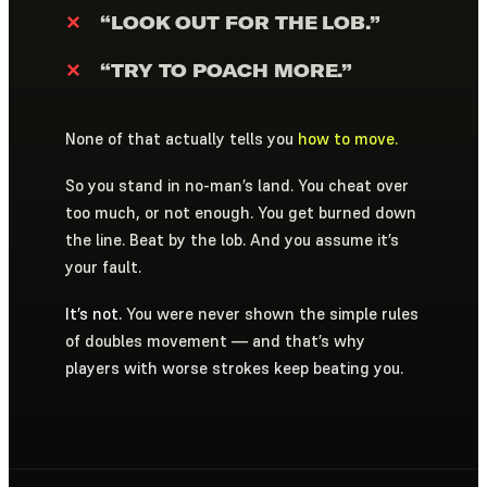
✕
“LOOK OUT FOR THE LOB.”
✕
“TRY TO POACH MORE.”
None of that actually tells you
how to move.
So you stand in no-man’s land. You cheat over
too much, or not enough. You get burned down
the line. Beat by the lob. And you assume it’s
your fault.
It’s not.
You were never shown the simple rules
of doubles movement — and that’s why
players with worse strokes keep beating you.