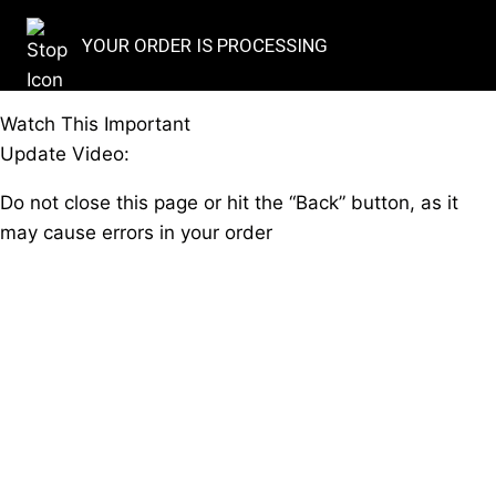
YOUR ORDER IS PROCESSING
Watch This Important
Update Video:
Do not close this page or hit the “Back” button, as it
may cause errors in your order