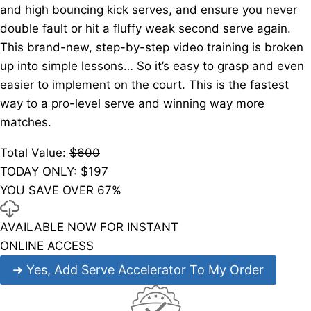
and high bouncing kick serves, and ensure you never
double fault or hit a fluffy weak second serve again.
This brand-new, step-by-step video training is broken
up into simple lessons… So it’s easy to grasp and even
easier to implement on the court. This is the fastest
way to a pro-level serve and winning way more
matches.
Total Value:
$600
TODAY ONLY: $
197
YOU SAVE OVER 67%
AVAILABLE NOW FOR INSTANT
ONLINE ACCESS
➜
Yes, Add Serve Accelerator To My Order