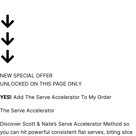
NEW SPECIAL OFFER
UNLOCKED ON THIS PAGE ONLY
YES!
Add
The Serve Accelerator To My Order
The Serve Accelerator
Discover Scott & Nate’s Serve Accelerator Method so
you can hit powerful consistent flat serves, biting slice