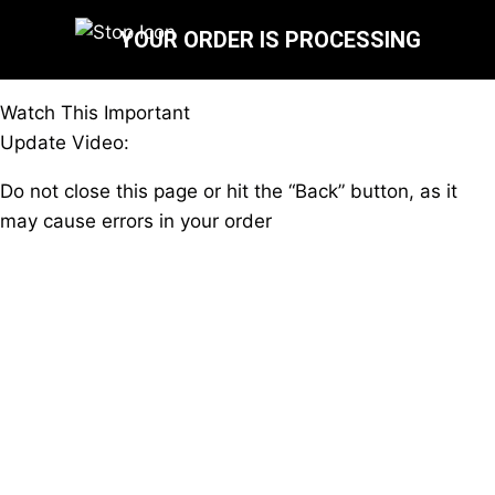
YOUR ORDER IS PROCESSING
Watch This Important
Update Video:
Do not close this page or hit the “Back” button, as it
may cause errors in your order