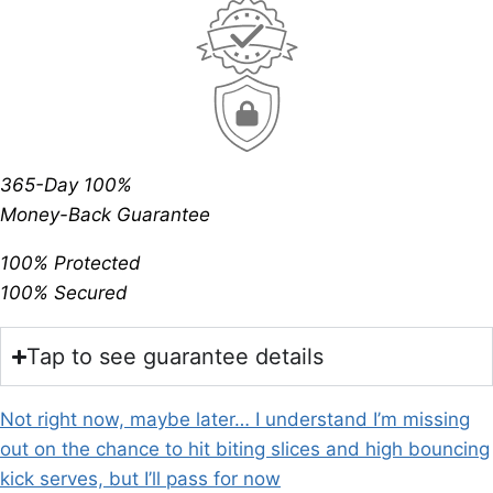
365-Day 100%
Money-Back Guarantee
100% Protected
100% Secured
Tap to see guarantee details
Not right now, maybe later… I understand I’m missing
out on the chance to hit biting slices and high bouncing
kick serves, but I’ll pass for now