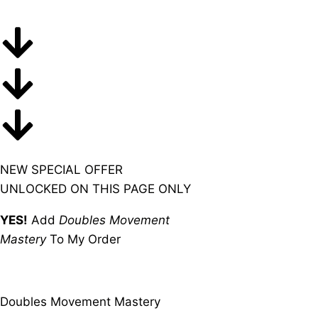
NEW SPECIAL OFFER
UNLOCKED ON THIS PAGE ONLY
YES!
Add
Doubles Movement
Mastery
To My Order
Doubles Movement Mastery