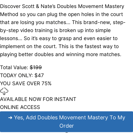
Discover Scott & Nate’s Doubles Movement Mastery
Method so you can plug the open holes in the court
that are losing you matches… This brand-new, step-
by-step video training is broken up into simple
lessons… So it’s easy to grasp and even easier to
implement on the court. This is the fastest way to
playing better doubles and winning more matches.
Total Value:
$199
TODAY ONLY: $
47
YOU SAVE OVER 75%
AVAILABLE NOW FOR INSTANT
ONLINE ACCESS
➜
Yes, Add Doubles Movement Mastery To My
Order