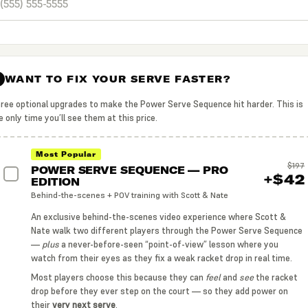
WANT TO FIX YOUR SERVE FASTER?
2
ree optional upgrades to make the Power Serve Sequence hit harder. This is
e only time you’ll see them at this price.
Most Popular
$197
POWER SERVE SEQUENCE — PRO
+$42
EDITION
Behind-the-scenes + POV training with Scott & Nate
An exclusive behind-the-scenes video experience where Scott &
Nate walk two different players through the Power Serve Sequence
—
plus
a never-before-seen “point-of-view” lesson where you
watch from their eyes as they fix a weak racket drop in real time.
Most players choose this because they can
feel
and
see
the racket
drop before they ever step on the court — so they add power on
their
very next serve
.