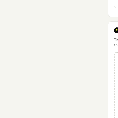
Th
th