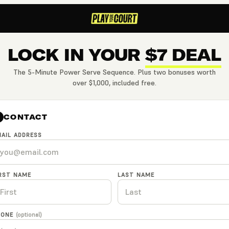
LOCK IN YOUR
$7 DEAL
The 5-Minute Power Serve Sequence. Plus two bonuses worth
over $1,000, included free.
CONTACT
AIL ADDRESS
IRST NAME
LAST NAME
HONE
(optional)