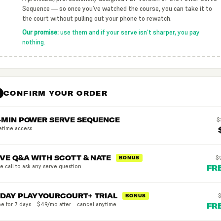
Sequence — so once you’ve watched the course, you can take it to
the court without pulling out your phone to rewatch.
Our promise:
use them and if your serve isn’t sharper, you pay
nothing.
CONFIRM YOUR ORDER
3
-MIN POWER SERVE SEQUENCE
$
fetime access
IVE Q&A WITH SCOTT & NATE
$
BONUS
ve call to ask any serve question
FR
-DAY PLAYYOURCOURT+ TRIAL
BONUS
ee for 7 days · $49/mo after · cancel anytime
FR