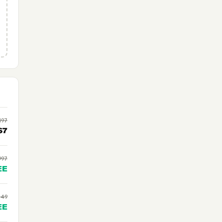
197
$7
997
EE
$49
EE