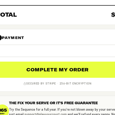
TOTAL
PAYMENT
4
COMPLETE MY ORDER
SECURED BY STRIPE · 256-BIT ENCRYPTION
THE FIX YOUR SERVE OR IT’S FREE GUARANTEE
365
Try the Sequence for a full year. If you’re not blown away by your serve
just email
support@playyourcourt.com
and we’ll refund every penny. N
DAY