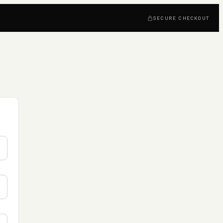
SECURE CHECKOUT