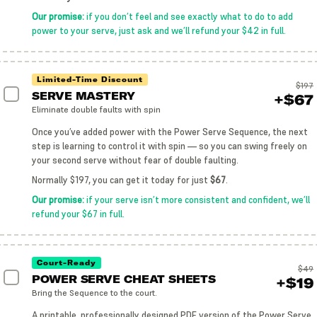
Our promise:
if you don’t feel and see exactly what to do to add
power to your serve, just ask and we’ll refund your $42 in full.
Limited-Time Discount
$197
SERVE MASTERY
+$67
Eliminate double faults with spin
Once you’ve added power with the Power Serve Sequence, the next
step is learning to control it with spin — so you can swing freely on
your second serve without fear of double faulting.
Normally $197, you can get it today for just
$67
.
Our promise:
if your serve isn’t more consistent and confident, we’ll
refund your $67 in full.
Court-Ready
$49
POWER SERVE CHEAT SHEETS
+$19
Bring the Sequence to the court.
A printable, professionally designed PDF version of the Power Serve