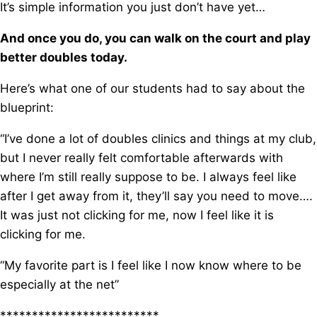
It’s simple information you just don’t have yet…
And once you do, you can walk on the court and play
better doubles today.
Here’s what one of our students had to say about the
blueprint:
“I’ve done a lot of doubles clinics and things at my club,
but I never really felt comfortable afterwards with
where I’m still really suppose to be. I always feel like
after I get away from it, they’ll say you need to move….
It was just not clicking for me, now I feel like it is
clicking for me.
“My favorite part is I feel like I now know where to be
especially at the net”
*************************