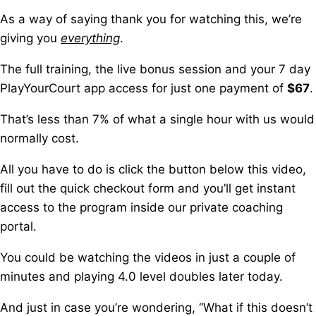
As a way of saying thank you for watching this, we’re
giving you
everything
.
The full training, the live bonus session a
nd your 7 day
PlayYourCourt app access for just one payment of
$67
.
That’s less than 7% of what a single hour with us would
normally cost.
All you have to do is click the button below this video,
fill out the quick checkout form a
nd you’ll get instant
access to the program inside our private coaching
portal.
You could be watching the videos in just a couple of
minutes a
nd playing 4.0 level doubles later today.
And just in case you’re wondering,
“What if this doesn’t