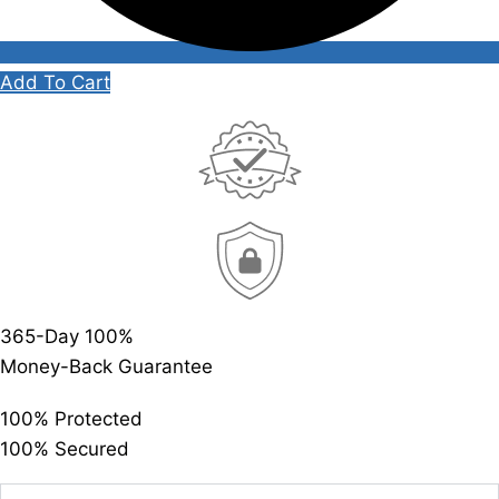
Add To Cart
365-Day 100%
Money-Back Guarantee
100% Protected
100% Secured