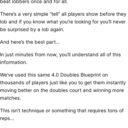
beat lobbers once and for all.
There’s a very simple “tell” all players show before they
lob a
nd if you know what you’re looking for you’ll never
be surprised by a lob again.
And here’s the best part…
In just minutes from now, you’ll understand all of this
information.
We’ve used this same 4.0 Doubles Blueprint o
n
thousands of players just like you t
o get them instantly
moving better on the doubles court and winning more
matches.
This isn’t technique or something that requires tons of
reps…