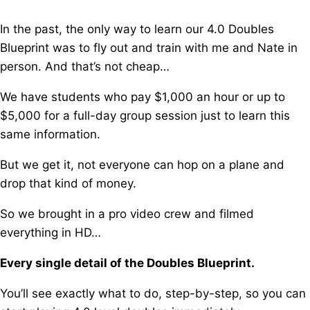
In the past, the only way to learn our 4.0 Doubles
Blueprint w
as to fly out and train with me and Nate in
person. And that’s not cheap…
We have students who pay $1,000 an hour or up to
$5,000 for a full-day group session j
ust to learn this
same information.
But we get it, not everyone can hop on a plane and
drop that kind of money.
So we brought in a pro video crew and filmed
everything in HD…
Every single detail of the Doubles Blueprint.
You’ll see exactly what to do, step-by-step, s
o you can