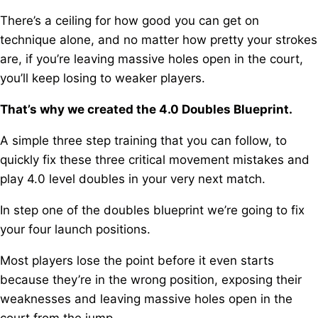
There’s a ceiling for how good you can get on
technique alone, a
nd no matter how pretty your strokes
are, i
f you’re leaving massive holes open in the court,
you’ll keep losing to weaker players.
That’s why we created the 4.0 Doubles Blueprint.
A simple three step training that you can follow, t
o
quickly fix these three critical movement mistakes a
nd
play 4.0 level doubles in your very next match.
In step one of the doubles blueprint we’re going to fix
your four launch positions.
Most players lose the point before it even starts
because they’re in the wrong position, e
xposing their
weaknesses and leaving massive holes open in the