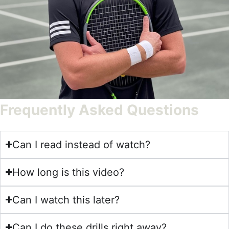
Frequently Asked Questions
Can I read instead of watch?
How long is this video?
Can I watch this later?
Can I do these drills right away?