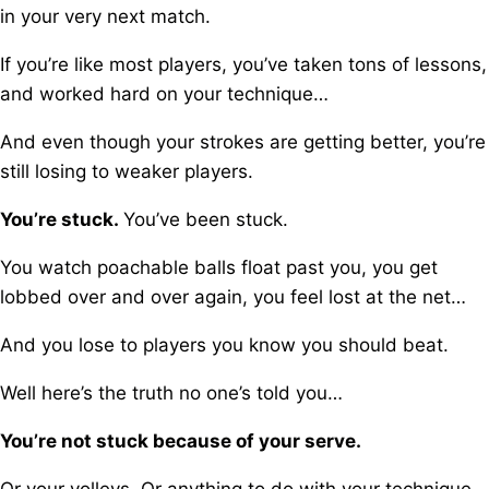
in your very next match.
If you’re like most players, you’ve taken tons of lessons,
a
nd worked hard on your technique…
And even though your strokes are getting better, you’re
still losing to weaker players.
You’re stuck.
You’ve been stuck.
You watch poachable balls float past you, y
ou get
lobbed over and over again, y
ou feel lost at the net…
And you lose to players you know you should beat.
Well here’s the truth no one’s told you…
You’re not stuck because of your serve.