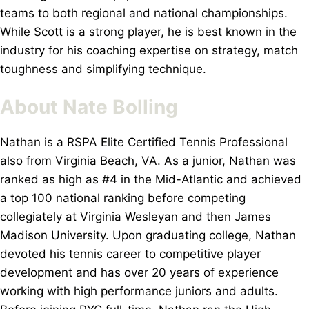
teams to both regional and national championships.
While Scott is a strong player, he is best known in the
industry for his coaching expertise on strategy, match
toughness and simplifying technique.
About Nate Bolling
Nathan is a RSPA Elite Certified Tennis Professional
also from Virginia Beach, VA. As a junior, Nathan was
ranked as high as #4 in the Mid-Atlantic and achieved
a top 100 national ranking before competing
collegiately at Virginia Wesleyan and then James
Madison University. Upon graduating college, Nathan
devoted his tennis career to competitive player
development and has over 20 years of experience
working with high performance juniors and adults.