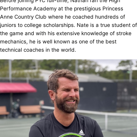
Before joining PYC full-time, Nathan ran the High
Performance Academy at the prestigious Princess
Anne Country Club where he coached hundreds of
juniors to college scholarships. Nate is a true student of
the game and with his extensive knowledge of stroke
mechanics, he is well known as one of the best
technical coaches in the world.