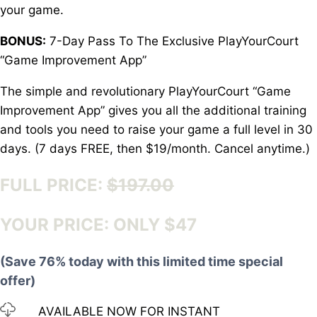
your game.
BONUS:
7-Day Pass To The Exclusive PlayYourCourt
“Game Improvement App”
The simple and revolutionary PlayYourCourt “Game
Improvement App” gives you all the additional training
and tools you need to raise your game a full level in 30
days. (7 days FREE, then $19/month. Cancel anytime.)
FULL PRICE:
$197.00
YOUR PRICE: ONLY $47
(Save 76% today with this limited time special
offer)
AVAILABLE NOW FOR INSTANT