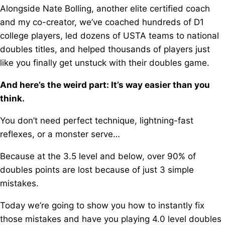
Alongside Nate Bolling, another elite certified coach
and my co-creator, w
e’ve coached hundreds of D1
college players, l
ed dozens of USTA teams to national
doubles titles, a
nd helped thousands of players just
like you f
inally get unstuck with their doubles game.
And here’s the weird part: It’s way easier than you
think.
You don’t need perfect technique, l
ightning-fast
reflexes, o
r a monster serve…
Because at the 3.5 level and below, o
ver 90% of
doubles points are lost because of just 3 simple
mistakes.
Today we’re going to show you how to instantly fix
those mistakes a
nd have you playing 4.0 level doubles