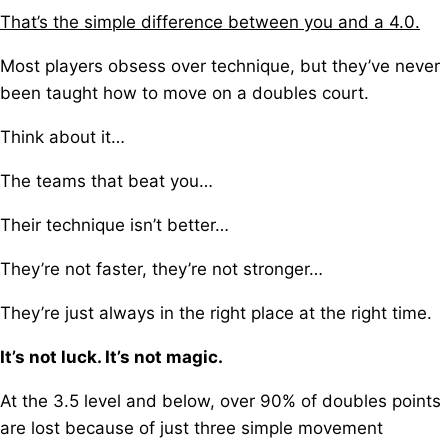
That’s the simple difference between you and a 4.0.
Most players obsess over technique, b
ut they’ve never
been taught how to move on a doubles court.
Think about it…
The teams that beat you…
Their technique isn’t better…
They’re not faster, they’re not stronger…
They’re just always in the right place at the right time.
It’s not luck. It’s not magic.
At the 3.5 level and below, o
ver 90% of doubles points
are lost because of just three simple movement