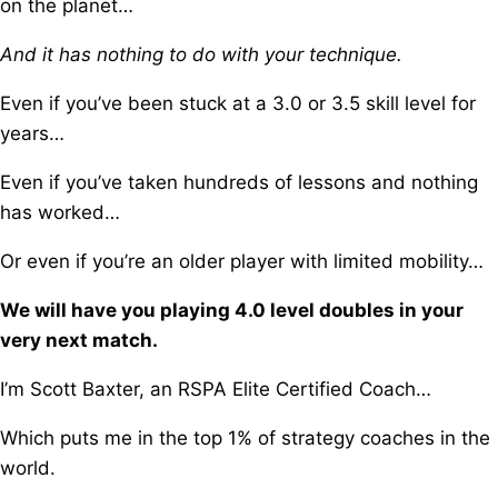
on the planet…
And it has nothing to do with your technique.
Even if you’ve been stuck at a 3.0 or 3.5 skill level for
years…
Even if you’ve taken hundreds of lessons and nothing
has worked…
Or even if you’re an older player with limited mobility…
We will have you playing 4.0 level doubles in your
very next match.
I’m Scott Baxter, an RSPA Elite Certified Coach…
Which puts me in the top 1% of strategy coaches in the
world.