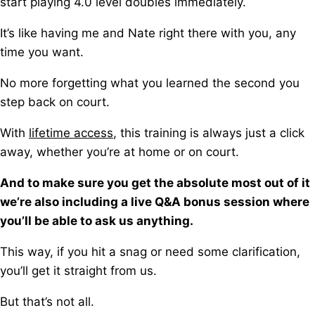
start playing 4.0 level doubles immediately.
It’s like having me and Nate right there with you, any
time you want.
No more forgetting what you learned the second you
step back on court.
With
lifetime access
, this training is always just a click
away, w
hether you’re at home or on court.
And to make sure you get the absolute most out of it
we’re also including a live Q&A bonus session where
you’ll be able to ask us anything.
This way, if you hit a snag or need some clarification,
you’ll get it straight from us.
But that’s not all.