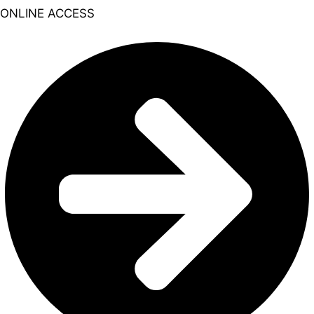
ONLINE ACCESS