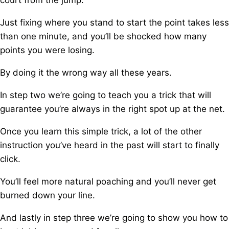
court from the jump.
Just fixing where you stand to start the point takes less
than one minute, a
nd you’ll be shocked how many
points you were losing.
By doing it the wrong way all these years.
In step two we’re going to teach you a trick t
hat will
guarantee you’re always in the right spot up at the net.
Once you learn this simple trick, a
lot of the other
instruction you’ve heard in the past will start to finally
click.
You’ll feel more natural poaching and you’ll never get
burned down your line.
And lastly in step three we’re going to show you how to