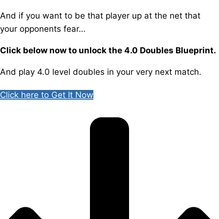
And if you want to be that player up at the net that
your opponents fear…
Click below now to unlock the 4.0 Doubles Blueprint.
And play 4.0 level doubles in your very next match.
Click here to Get It Now