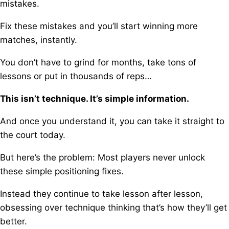
mistakes.
Fix these mistakes and you’ll start winning more
matches, instantly.
You don’t have to grind for months, take tons of
lessons or put in thousands of reps…
This isn’t technique. It’s simple information.
And once you understand it, you can take it straight to
the court today.
But here’s the problem:
Most players never unlock
these simple positioning fixes.
Instead they continue to take lesson after lesson,
o
bsessing over technique thinking that’s how they’ll get
better.