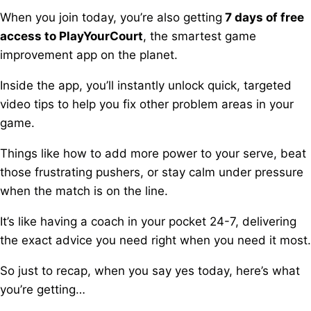
When you join today, you’re also getting
7 days of free
access to PlayYourCourt
, t
he smartest game
improvement app on the planet.
Inside the app, you’ll instantly unlock quick, targeted
video tips t
o help you fix other problem areas in your
game.
Things like how to add more power to your serve, b
eat
those frustrating pushers, o
r stay calm under pressure
when the match is on the line.
It’s like having a coach in your pocket 24-7, d
elivering
the exact advice you need right when you need it most.
So just to recap, when you say yes today, here’s what
you’re getting…