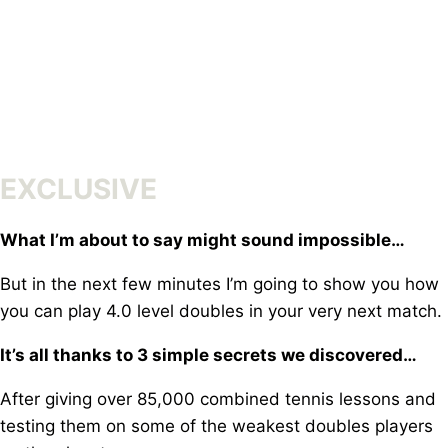
Skip
to
content
EXCLUSIVE
What I’m about to say might sound impossible…
But in the next few minutes I’m going to show you how
y
ou can play 4.0 level doubles in your very next match.
It’s all thanks to 3 simple secrets we discovered…
After giving over 85,000 combined tennis lessons a
nd
testing them on some of the weakest doubles players