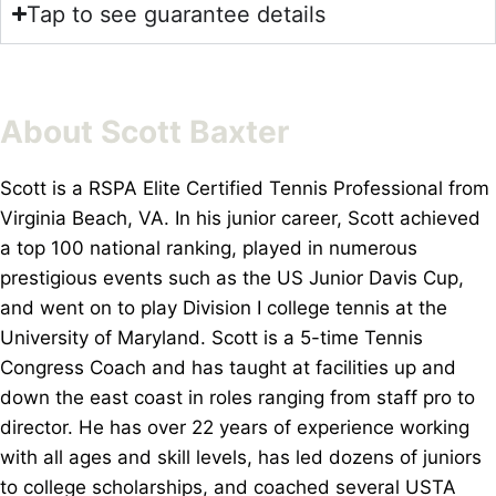
Tap to see guarantee details
About Scott Baxter
Scott is a RSPA Elite Certified Tennis Professional from
Virginia Beach, VA. In his junior career, Scott achieved
a top 100 national ranking, played in numerous
prestigious events such as the US Junior Davis Cup,
and went on to play Division I college tennis at the
University of Maryland. Scott is a 5-time Tennis
Congress Coach and has taught at facilities up and
down the east coast in roles ranging from staff pro to
director. He has over 22 years of experience working
with all ages and skill levels, has led dozens of juniors
to college scholarships, and coached several USTA