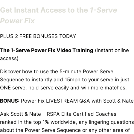
Get Instant Access to the
1-Serve
Power Fix
PLUS 2 FREE BONUSES TODAY
The 1-Serve Power Fix Video Training
(instant online
access)
Discover how to use the 5-minute Power Serve
Sequence to instantly add 15mph to your serve in just
ONE serve, hold serve easily and win more matches.
BONUS:
Power Fix LIVESTREAM Q&A with Scott & Nate
Ask Scott & Nate – RSPA Elite Certified Coaches
ranked in the top 1% worldwide, any lingering questions
about the Power Serve Sequence or any other area of