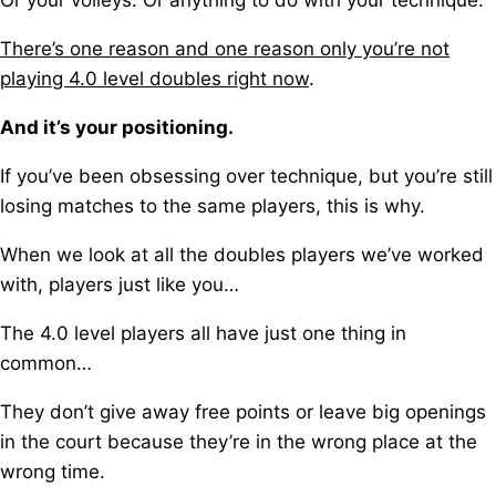
Or your volleys.
Or anything to do with your technique.
There’s one reason and one reason only you’re not
playing 4.0 level doubles right now
.
And it’s your positioning.
If you’ve been obsessing over technique, b
ut you’re still
losing matches to the same players, this is why.
When we look at all the doubles players we’ve worked
with, players just like you…
The 4.0 level players all have just one thing in
common…
They don’t give away free points o
r leave big openings
in the court because they’re in the wrong place at the
wrong time.