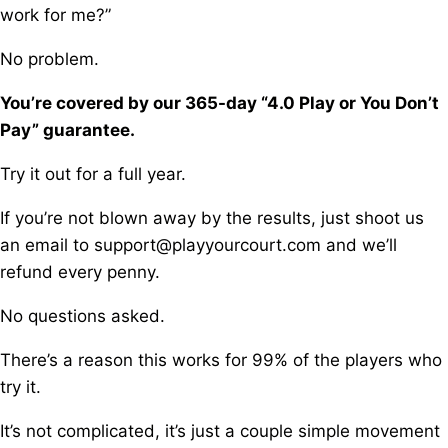
work for me?”
No problem.
You’re covered by our 365-day “4.0 Play or You Don’t
Pay” guarantee.
Try it out for a full year.
If you’re not blown away by the results, j
ust shoot us
an email to support@playyourcourt.com and we’ll
refund every penny.
No questions asked.
There’s a reason this works for 99% of the players who
try it.
It’s not complicated, it’s just a couple simple movement