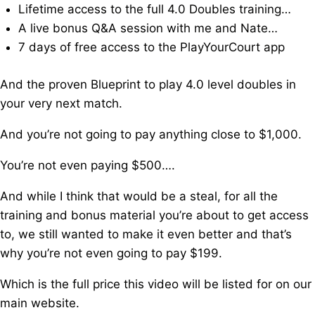
Lifetime access to the full 4.0 Doubles training…
A live bonus Q&A session with me and Nate…
7 days of free access to the PlayYourCourt app
And the proven Blueprint to play 4.0 level doubles in
your very next match.
And you’re not going to pay anything close to $1,000.
You’re not even paying $500….
And while I think that would be a steal, f
or all the
training and bonus material you’re about to get access
to, w
e still wanted to make it even better and that’s
why you’re not even going to pay $199.
Which is the full price this video will be listed for on our
main website.