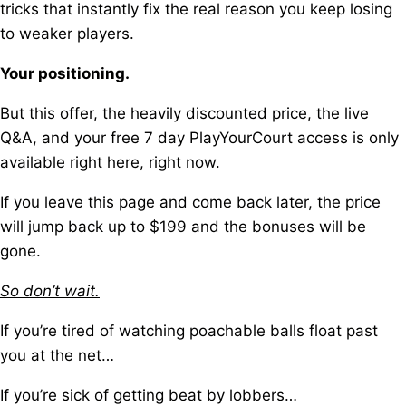
tricks t
hat instantly fix the real reason you keep losing
to weaker players.
Your positioning.
But this offer, the heavily discounted price, the live
Q&A, a
nd your free 7 day PlayYourCourt access is only
available right here, right now.
If you leave this page and come back later, t
he price
will jump back up to $199 and the bonuses will be
gone.
So don’t wait.
If you’re tired of watching poachable balls float past
you at the net…
If you’re sick of getting beat by lobbers…