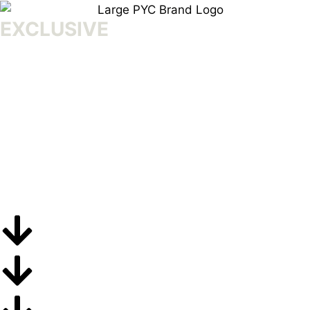
EXCLUSIVE