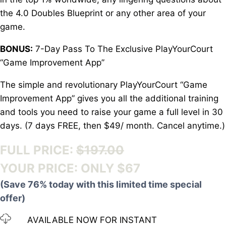
the 4.0 Doubles Blueprint or any other area of your
game.
BONUS:
7-Day Pass To The Exclusive PlayYourCourt
“Game Improvement App”
The simple and revolutionary PlayYourCourt “Game
Improvement App” gives you all the additional training
and tools you need to raise your game a full level in 30
days. (7 days FREE, then $49/ month. Cancel anytime.)
FULL PRICE:
$197.00
YOUR PRICE: ONLY $67
(Save 76% today with this limited time special
offer)
AVAILABLE NOW FOR INSTANT