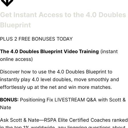
Get Instant Access to the 4.0 Doubles
Blueprint
PLUS 2 FREE BONUSES TODAY
The 4.0 Doubles Blueprint Video Training
(instant
online access)
Discover how to use the 4.0 Doubles Blueprint to
instantly play 4.0 level doubles, move smoothly and
effortlessly up at the net and win more matches.
BONUS:
Positioning Fix LIVESTREAM Q&A with Scott &
Nate
Ask Scott & Nate—RSPA Elite Certified Coaches ranked
in the top 1% worldwide, any lingering questions about