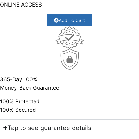
ONLINE ACCESS
Add To Cart
365-Day 100%
Money-Back Guarantee
100% Protected
100% Secured
Tap to see guarantee details