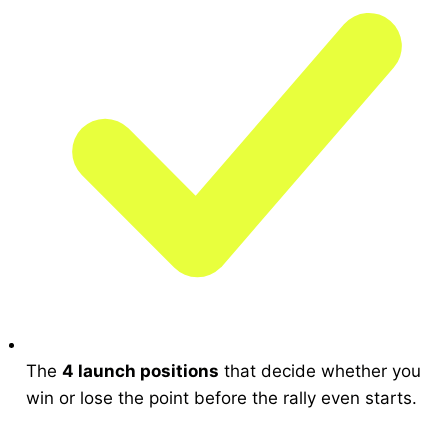
The
4 launch positions
that decide whether you
win or lose the point before the rally even starts.