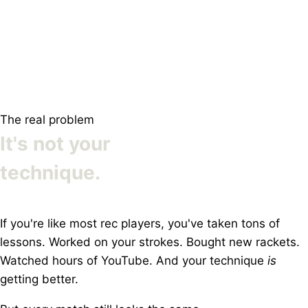
The real problem
It's not your
technique.
If you're like most rec players, you've taken tons of
lessons. Worked on your strokes. Bought new rackets.
Watched hours of YouTube. And your technique
is
getting better.