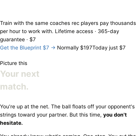
Train with the
same coaches
rec players pay thousands
per hour to work with.
Lifetime access · 365-day
guarantee · $7
Get the Blueprint
$7
→
Normally $197
Today just $7
Picture this
Your next
match.
You're up at the net. The ball floats off your opponent's
strings toward your partner. But this time,
you don't
hesitate.