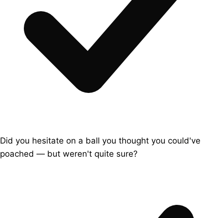
Did you hesitate on a ball you thought you could've
poached — but weren't quite sure?