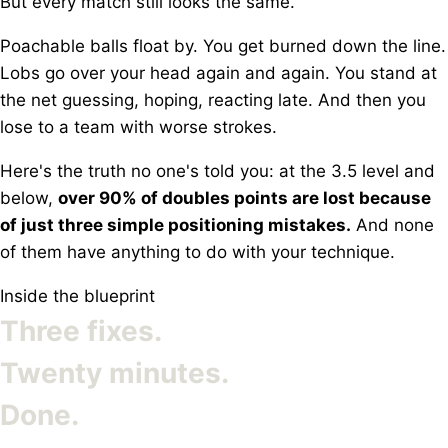
But every match still looks the same.
Poachable balls float by. You get burned down the line.
Lobs go over your head again and again. You stand at
the net guessing, hoping, reacting late. And then you
lose to a team with worse strokes.
Here's the truth no one's told you: at the 3.5 level and
below,
over 90% of doubles points are lost because
of just three simple positioning mistakes.
And none
of them have anything to do with your technique.
Inside the blueprint
Three fixes.
Twenty minutes.
Done.