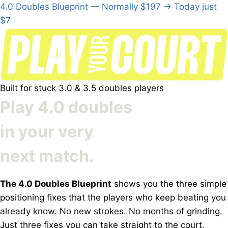
4.0 Doubles Blueprint
—
Normally $197
→
Today just
$7
Built for stuck 3.0 & 3.5 doubles players
Play
4.0 doubles
in your very
next match.
The 4.0 Doubles Blueprint
shows you the three simple
positioning fixes that the players who keep beating you
already know. No new strokes. No months of grinding.
Just three fixes you can take straight to the court.