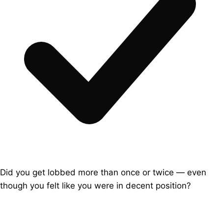
Did you get lobbed more than once or twice — even
though you felt like you were in decent position?