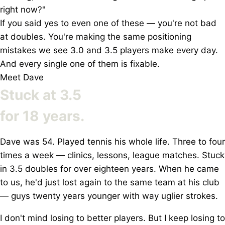
right now?"
If you said yes to even
one of these
— you're not bad
at doubles. You're making the same positioning
mistakes we see 3.0 and 3.5 players make every day.
And every single one of them is fixable.
Meet Dave
Stuck at 3.5
for
18 years.
Dave was 54. Played tennis his whole life. Three to four
times a week — clinics, lessons, league matches. Stuck
in 3.5 doubles for over eighteen years. When he came
to us, he'd just lost again to the same team at his club
— guys twenty years younger with way uglier strokes.
I don't mind losing to better players. But I keep losing to