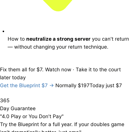
How to
neutralize a strong server
you can't return
— without changing your return technique.
Fix them all
for $7.
Watch now · Take it to the court
later today
Get the Blueprint
$7
→
Normally $197
Today just $7
365
Day Guarantee
"4.0 Play or You Don't Pay"
Try the Blueprint for a full year. If your doubles game