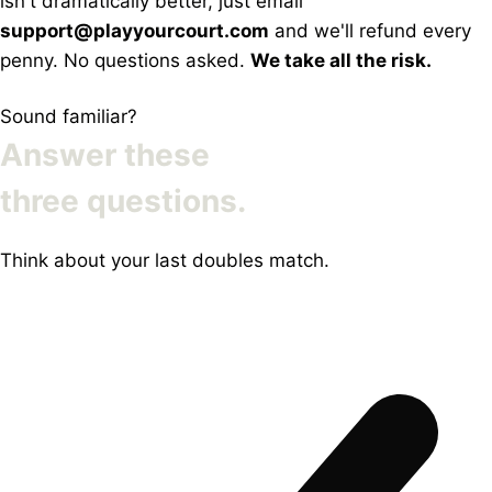
isn't dramatically better, just email
support@playyourcourt.com
and we'll refund every
penny. No questions asked.
We take all the risk.
Sound familiar?
Answer these
three questions.
Think about your last doubles match.