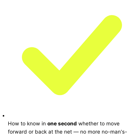
How to know in
one second
whether to move
forward or back at the net — no more no-man's-