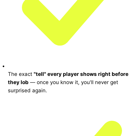
The exact
"tell" every player shows right before
they lob
— once you know it, you'll never get
surprised again.