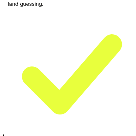
land guessing.