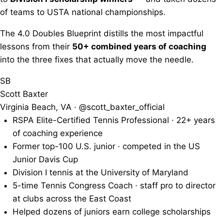
of teams to USTA national championships.
The 4.0 Doubles Blueprint distills the most impactful
lessons from their
50+ combined years of coaching
into the three fixes that actually move the needle.
SB
Scott Baxter
Virginia Beach, VA · @scott_baxter_official
RSPA Elite-Certified Tennis Professional · 22+ years
of coaching experience
Former top-100 U.S. junior · competed in the US
Junior Davis Cup
Division I tennis at the University of Maryland
5-time Tennis Congress Coach · staff pro to director
at clubs across the East Coast
Helped dozens of juniors earn college scholarships