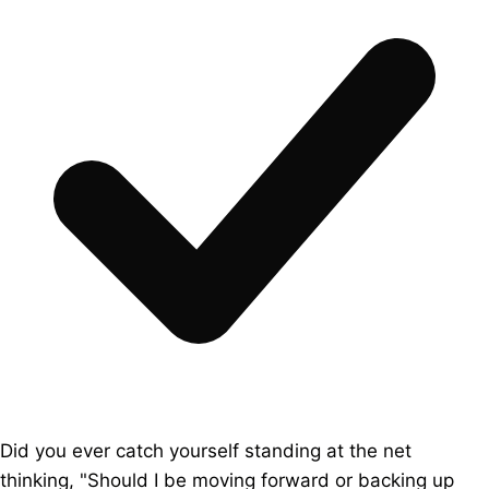
Did you ever catch yourself standing at the net
thinking, "Should I be moving forward or backing up