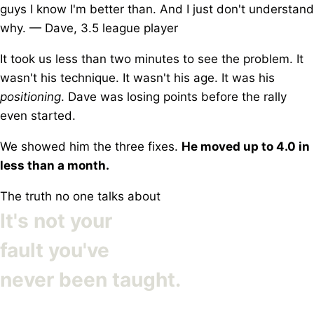
guys I know I'm better than. And I just don't understand
why.
— Dave, 3.5 league player
It took us less than two minutes to see the problem. It
wasn't his technique. It wasn't his age. It was his
positioning
. Dave was losing points before the rally
even started.
We showed him the three fixes.
He moved up to 4.0 in
less than a month.
The truth no one talks about
It's not your
fault you've
never been taught.