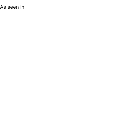
As seen in