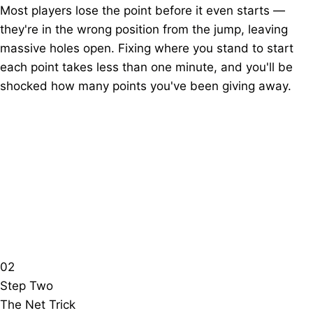
Most players lose the point before it even starts —
they're in the wrong position from the jump, leaving
massive holes open. Fixing where you stand to start
each point takes less than one minute, and you'll be
shocked how many points you've been giving away.
02
Step Two
The Net Trick