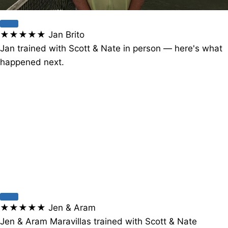
★★★★★
Jan Brito
Jan trained with Scott & Nate in person — here's what
happened next.
★★★★★
Jen & Aram
Jen & Aram Maravillas trained with Scott & Nate