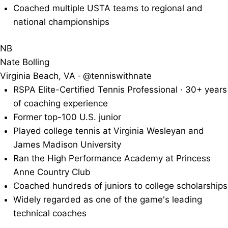
Coached multiple USTA teams to regional and
national championships
NB
Nate Bolling
Virginia Beach, VA · @tenniswithnate
RSPA Elite-Certified Tennis Professional · 30+ years
of coaching experience
Former top-100 U.S. junior
Played college tennis at Virginia Wesleyan and
James Madison University
Ran the High Performance Academy at Princess
Anne Country Club
Coached hundreds of juniors to college scholarships
Widely regarded as one of the game's leading
technical coaches