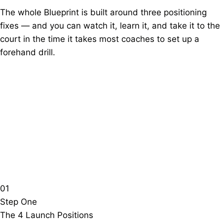
The whole Blueprint is built around three positioning
fixes — and you can watch it, learn it, and take it to the
court in the time it takes most coaches to set up a
forehand drill.
01
Step One
The 4 Launch Positions