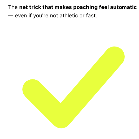
The
net trick that makes poaching feel automatic
— even if you're not athletic or fast.