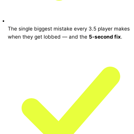
The single biggest mistake every 3.5 player makes
when they get lobbed — and the
5-second fix
.