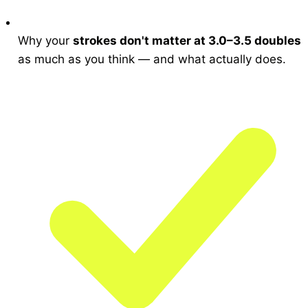
Why your
strokes don't matter at 3.0–3.5 doubles
as much as you think — and what actually does.