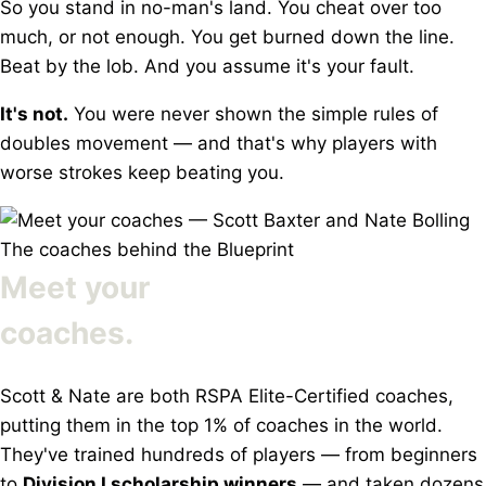
So you stand in no-man's land. You cheat over too
much, or not enough. You get burned down the line.
Beat by the lob. And you assume it's your fault.
It's not.
You were never shown the simple rules of
doubles movement — and that's why players with
worse strokes keep beating you.
The coaches behind the Blueprint
Meet your
coaches.
Scott & Nate are both RSPA Elite-Certified coaches,
putting them in the top 1% of coaches in the world.
They've trained hundreds of players — from beginners
to
Division I scholarship winners
— and taken dozens