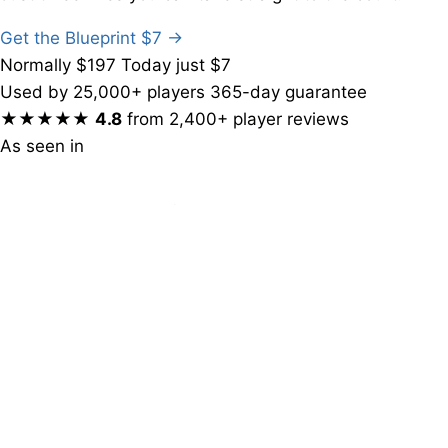
Get the Blueprint
$7
→
Normally $197
Today just $7
Used by 25,000+ players
365-day guarantee
★★★★★
4.8
from 2,400+ player reviews
As seen in