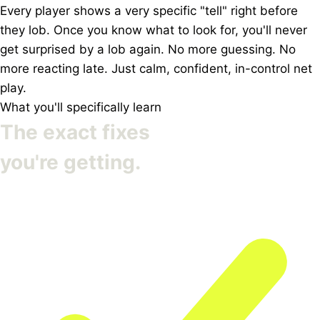
Every player shows a very specific "tell" right before
they lob. Once you know what to look for, you'll never
get surprised by a lob again. No more guessing. No
more reacting late. Just calm, confident, in-control net
play.
What you'll specifically learn
The exact fixes
you're getting.