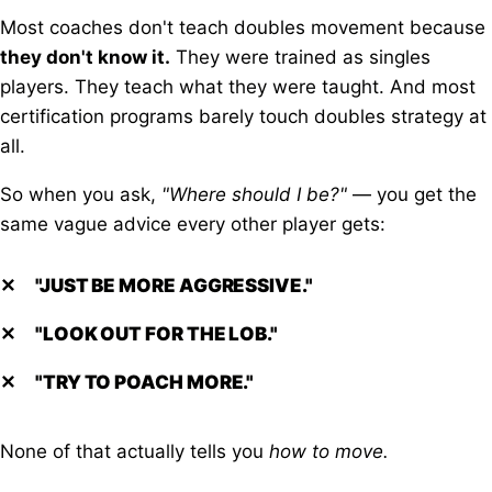
Most coaches don't teach doubles movement because
they don't know it.
They were trained as singles
players. They teach what they were taught. And most
certification programs barely touch doubles strategy at
all.
So when you ask,
"Where should I be?"
— you get the
same vague advice every other player gets:
✕
"JUST BE MORE AGGRESSIVE."
✕
"LOOK OUT FOR THE LOB."
✕
"TRY TO POACH MORE."
None of that actually tells you
how to move.