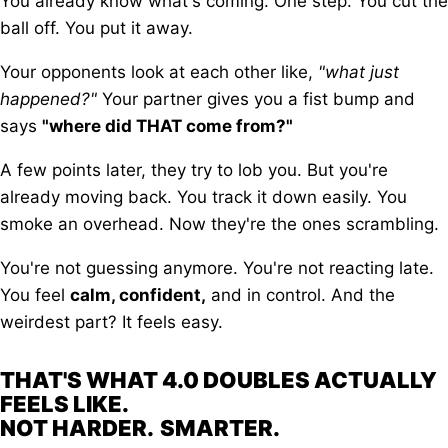
You already know what's coming. One step. You cut the
ball off. You put it away.
Your opponents look at each other like,
"what just
happened?"
Your partner gives you a fist bump and
says
"where did THAT come from?"
A few points later, they try to lob you. But you're
already moving back. You track it down easily. You
smoke an overhead. Now they're the ones scrambling.
You're not guessing anymore. You're not reacting late.
You feel
calm, confident,
and in control. And the
weirdest part? It feels easy.
THAT'S WHAT 4.0 DOUBLES ACTUALLY
FEELS LIKE.
NOT HARDER.
SMARTER.