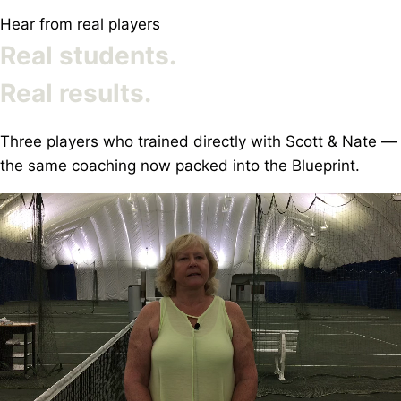
Hear from real players
Real students.
Real results.
Three players who trained directly with Scott & Nate —
the same coaching now packed into the Blueprint.