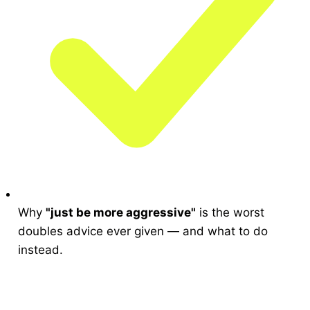
Why
"just be more aggressive"
is the worst
doubles advice ever given — and what to do
instead.