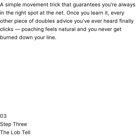
A simple movement trick that guarantees you're always
in the right spot at the net. Once you learn it, every
other piece of doubles advice you've ever heard finally
clicks — poaching feels natural and you never get
burned down your line.
03
Step Three
The Lob Tell